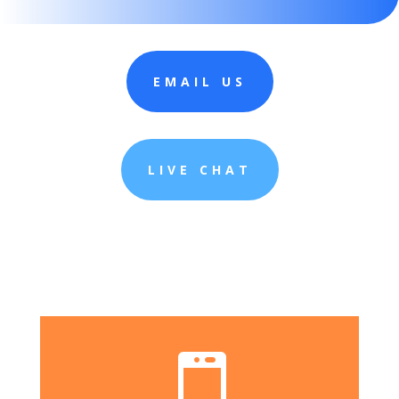
EMAIL US
LIVE CHAT
