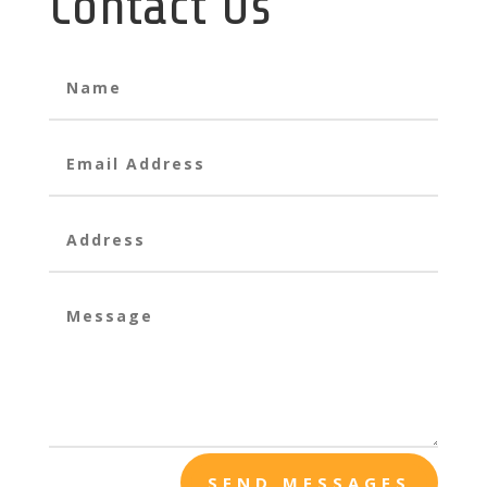
Contact Us
SEND MESSAGES