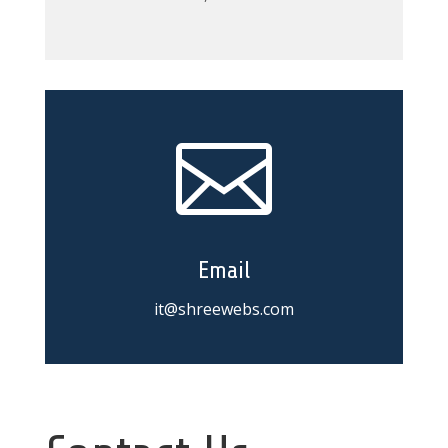

Email
it@shreewebs.com