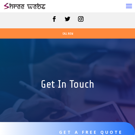
CALL NOW
Get In Touch
GET A FREE QUOTE