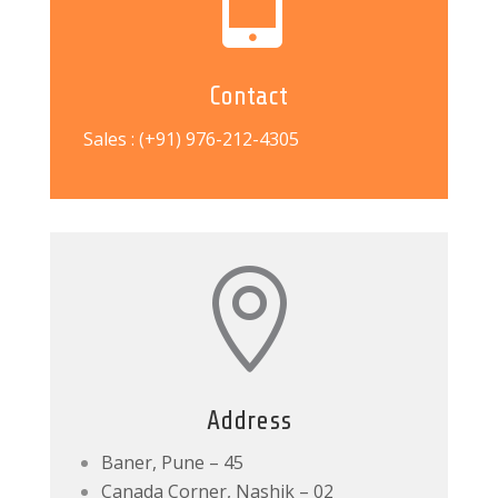
Contact
Sales : (+91) 976-212-4305

Address
Baner, Pune – 45
Canada Corner, Nashik – 02