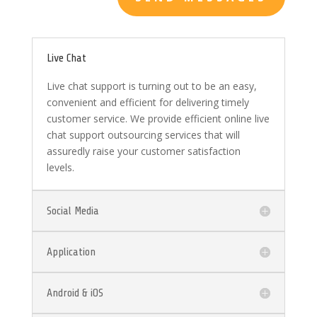
Live Chat
Live chat support is turning out to be an easy,
convenient and efficient for delivering timely
customer service. We provide efficient online live
chat support outsourcing services that will
assuredly raise your customer satisfaction
levels.
Social Media
Application
Android & iOS