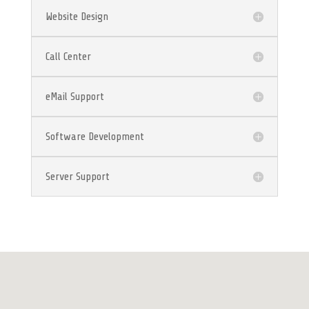
Website Design
Call Center
eMail Support
Software Development
Server Support